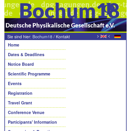
Bochum18
Deutsche Physikalische Gesellschaft e.V.
>
<
Sie sind hier:
Bochum18
/
Kontakt
Navigation
Home
Dates & Deadlines
Notice Board
Scientific Programme
Events
Registration
Travel Grant
Conference Venue
Participants' Information