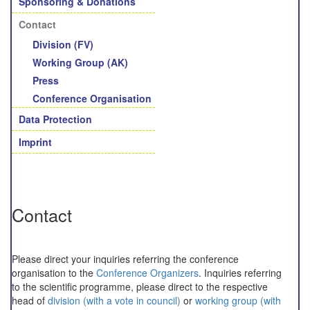
Sponsoring & Donations
Contact
Division (FV)
Working Group (AK)
Press
Conference Organisation
Data Protection
Imprint
Contact
Please direct your inquiries referring the conference
organisation to the
Conference Organizers
. Inquiries referring
to the scientific programme, please direct to the respective
head of
division (with a vote in council)
or
working group (with