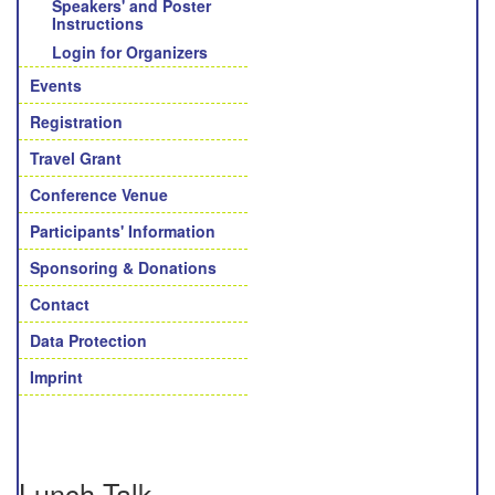
Speakers' and Poster
Instructions
Login for Organizers
Events
Registration
Travel Grant
Conference Venue
Participants' Information
Sponsoring & Donations
Contact
Data Protection
Imprint
Lunch Talk