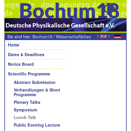
Bochum18
Deutsche Physikalische Gesellschaft e.V.
>
<
Sie sind hier:
Bochum18
/
Wissenschaftliches
Navigation
Programm
/
Mittagsvortrag
Home
Dates & Deadlines
Notice Board
Scientific Programme
Abstract Submission
Verhandlungen & Short
Programme
Plenary Talks
Symposium
Lunch Talk
Public Evening Lecture