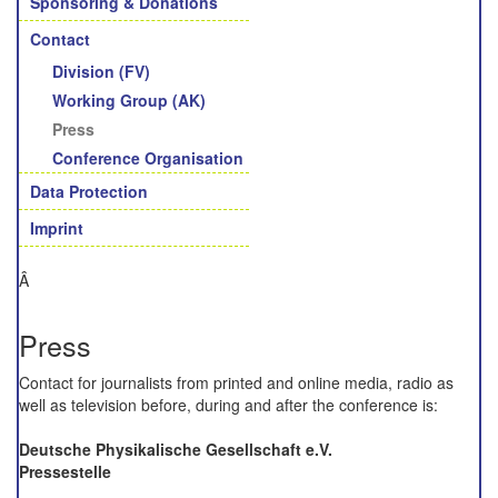
Sponsoring & Donations
Contact
Division (FV)
Working Group (AK)
Press
Conference Organisation
Data Protection
Imprint
Â
Press
Contact for
journalists from printed and online media, radio as
well as television before, during and
after the conference
is
:
Deutsche Physikalische Gesellschaft e.V.
Pressestelle