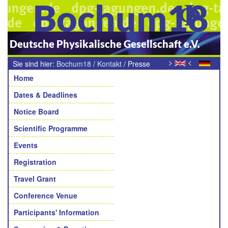
Bochum18
Deutsche Physikalische Gesellschaft e.V.
>
<
Sie sind hier:
Bochum18
/
Kontakt
/
Presse
Navigation
Home
Dates & Deadlines
Notice Board
Scientific Programme
Events
Registration
Travel Grant
Conference Venue
Participants' Information